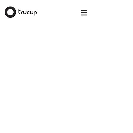
The store is closed for maintenance