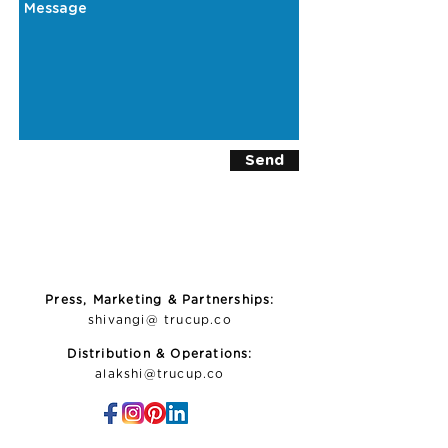
Send
Press, Marketing & Partnerships:
shivangi@ trucup.co
Distribution & Operations:
alakshi@trucup.co