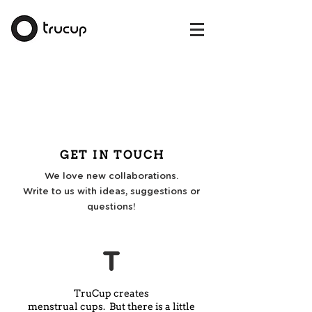
GET IN TOUCH
We love new collaborations.
Write to us with ideas, suggestions or
questions!
T
TruCup creates
menstrual cups. But there is a little