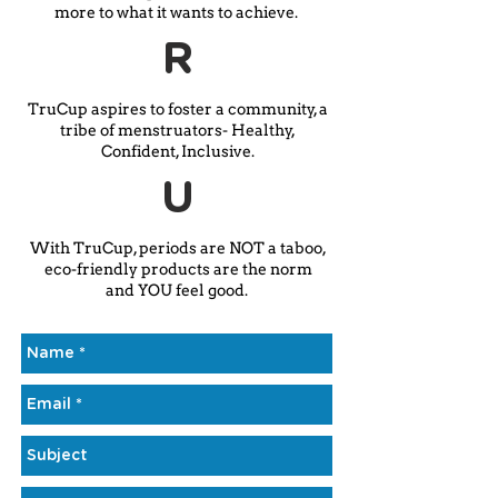
more to what it wants to achieve.
R
TruCup aspires to foster a community, a
tribe of menstruators- Healthy,
Confident, Inclusive.
U
With TruCup, periods are NOT a taboo,
eco-friendly products are the norm
and YOU feel good.