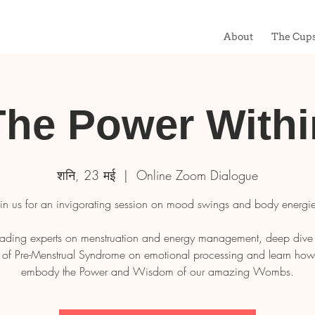
About
The Cup
The Power Withi
शनि, 23 मई
  |  
Online Zoom Dialogue
oin us for an invigorating session on mood swings and body energie
ading experts on menstruation and energy management, deep dive 
 of Pre-Menstrual Syndrome on emotional processing and learn how t
embody the Power and Wisdom of our amazing Wombs.