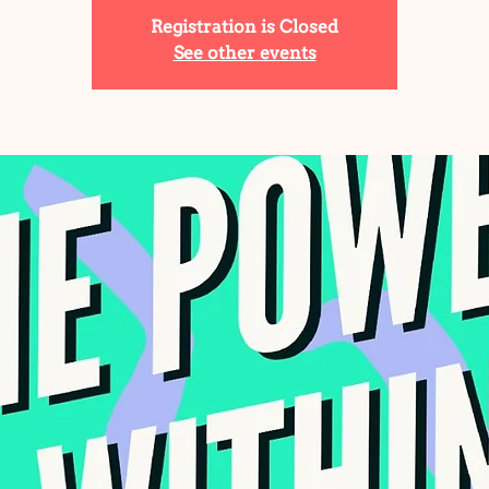
Registration is Closed
See other events