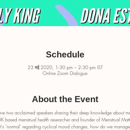
Schedule
23 मई 2020, 1:30 pm – 2:30 pm IST
Online Zoom Dialogue
About the Event
have two acclaimed speakers sharing their deep knowledge about me
UK based menstrual health researcher and founder of Menstrual Matte
at's 'normal' regarding cyclical mood changes, how do we manag