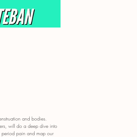
nstruation and bodies.
rs, will do a deep dive into 
e period pain and map our 