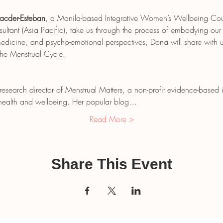
acder-Esteban
, a Manila-based Integrative Women’s Wellbeing Couns
tant (Asia Pacific), take us through the process of embodying our
dicine, and psycho-emotional perspectives, Dona will share with u
the Menstrual Cycle.
 research director of Menstrual Matters, a non-profit evidence-based
n health and wellbeing. Her popular blog…
Read More >
Share This Event