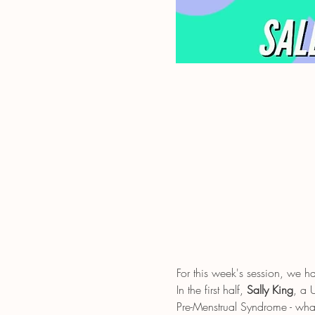
For this week's session, we 
In the first half, 
Sally King
, a 
Pre-Menstrual Syndrome - wh