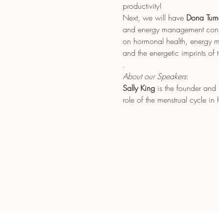
productivity!
Next, we will have 
Dona Tum
and energy management consul
on hormonal health, energy me
and the energetic imprints of 
.
About our Speakers
: 
Sally King
 is the founder and
role of the menstrual cycle i