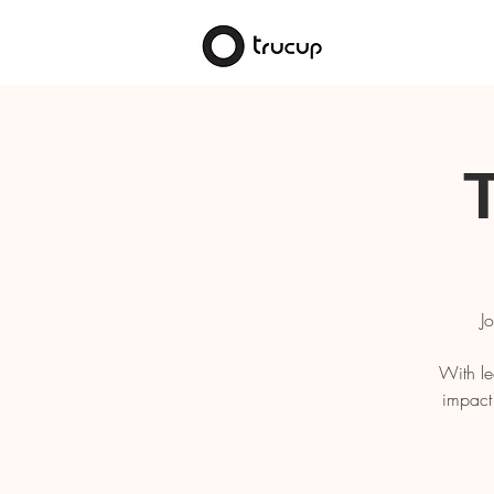
J
With le
impact