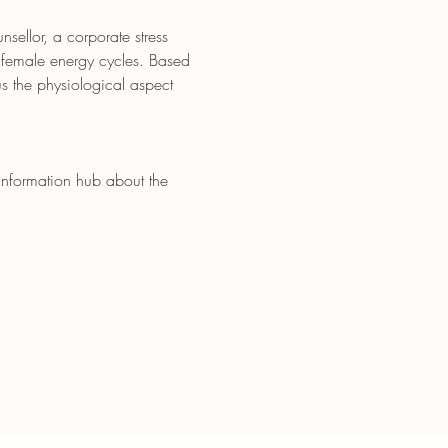
ellor, a corporate stress 
 female energy cycles. Based 
s the physiological aspect 
 information hub about the 