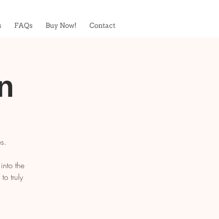
s
FAQs
Buy Now!
Contact
n
s.
into the
o truly